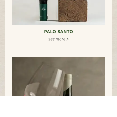
PALO SANTO
see more >