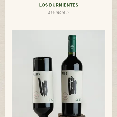
LOS DURMIENTES
see more >